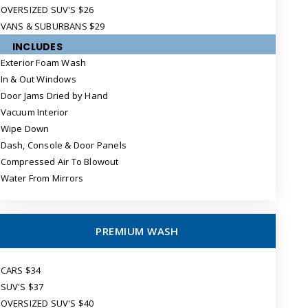
OVERSIZED SUV'S $26
VANS & SUBURBANS $29
INCLUDES
Exterior Foam Wash
In & Out Windows
Door Jams Dried by Hand
Vacuum Interior
Wipe Down
Dash, Console & Door Panels
Compressed Air To Blowout
Water From Mirrors
PREMIUM WASH
CARS $34
SUV'S $37
OVERSIZED SUV'S $40