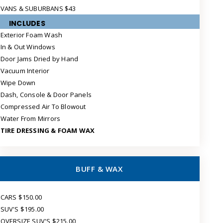
VANS & SUBURBANS $43
INCLUDES
Exterior Foam Wash
In & Out Windows
Door Jams Dried by Hand
Vacuum Interior
Wipe Down
Dash, Console & Door Panels
Compressed Air To Blowout
Water From Mirrors
TIRE DRESSING & FOAM WAX
BUFF & WAX
CARS $150.00
SUV'S $195.00
OVERSIZE SUV'S $215.00