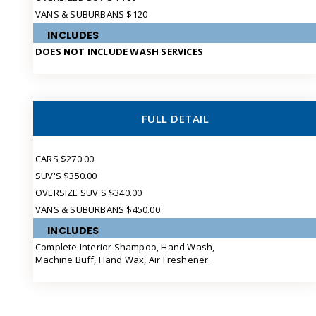
VANS & SUBURBANS $120
INCLUDES
DOES NOT INCLUDE WASH SERVICES
FULL DETAIL
CARS $270.00
SUV'S $350.00
OVERSIZE SUV'S $340.00
VANS & SUBURBANS $450.00
INCLUDES
Complete Interior Shampoo, Hand Wash,
Machine Buff, Hand Wax, Air Freshener.