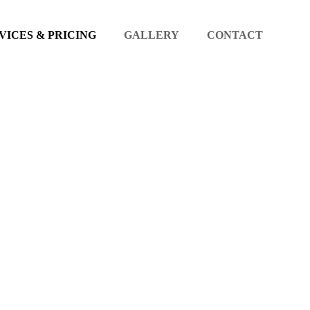
VICES & PRICING
GALLERY
CONTACT