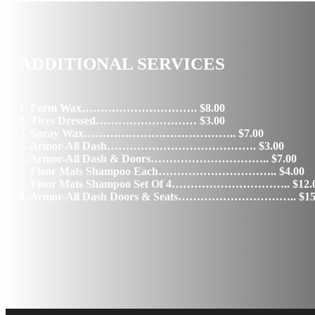
ADDITIONAL SERVICES
1. Form Wax…………………………. $8.00
2. Tires Dressed……………………… $3.00
3. Spray Wax………………………………….. $7.00
4. Armor-All Dash…………………………………. $3.00
5. Armor-All Dash & Doors………………………….. $7.00
6. Floor Mats Shampoo Each………………………….. $4.00
7. Floor Mats Shampoo Set Of 4………………………….. $12.
8. Armor-All Dash Doors & Seats………………………….. $15