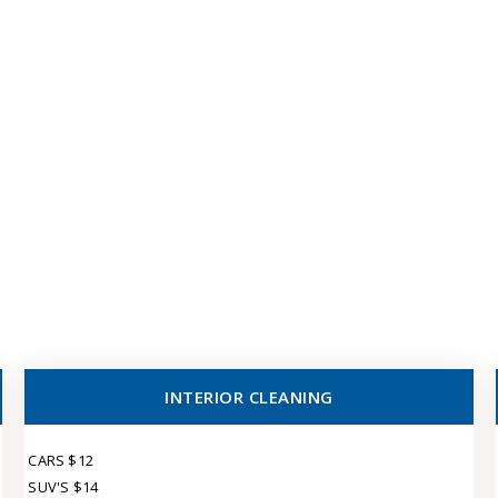
INTERIOR CLEANING
CARS $12
SUV'S $14