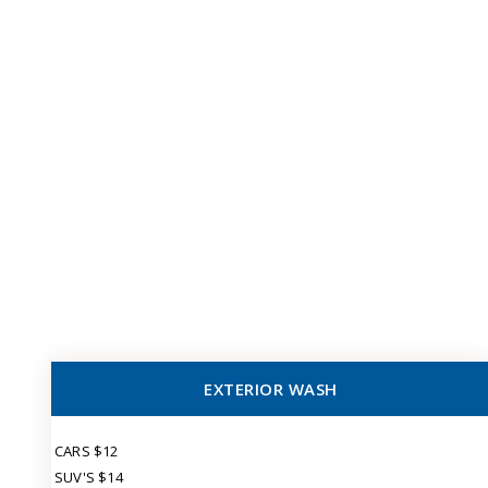
EXTERIOR WASH
CARS $12
SUV'S $14