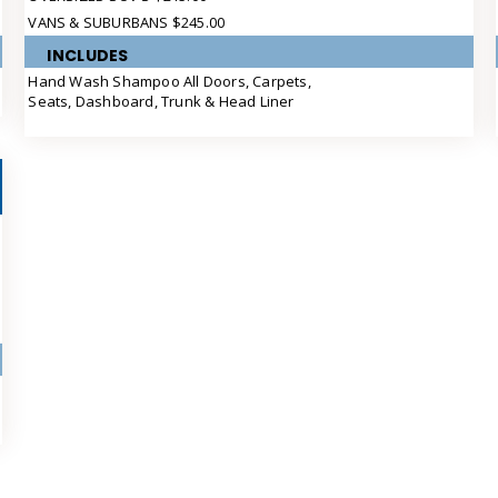
VANS & SUBURBANS $245.00
INCLUDES
Hand Wash Shampoo All Doors, Carpets,
Seats, Dashboard, Trunk & Head Liner