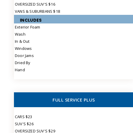
OVERSIZED SUV'S $16
VANS & SUBURBANS $18
INCLUDES
Exterior Foam
Wash
In & Out
Windows
Door Jams
Dried By
Hand
FULL SERVICE PLUS
CARS $23
SUV'S $26
OVERSIZED SUV'S $29