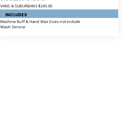
VANS & SUBURBANS $245.00
INCLUDES
Machine Buff & Hand Wax Does not include
Wash Service