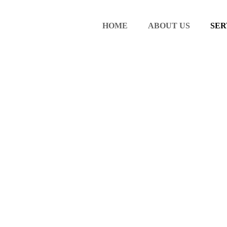
HOME
ABOUT US
SER