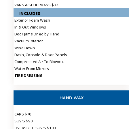
VANS & SUBURBANS $32
INCLUDES
Exterior Foam Wash
In & Out Windows
Door Jams Dried by Hand
Vacuum Interior
Wipe Down
Dash, Console & Door Panels
Compressed Air To Blowout
Water From Mirrors
TIRE DRESSING
HAND WAX
CARS $70
SUV'S $90
OVERSIZED SUV'S $100