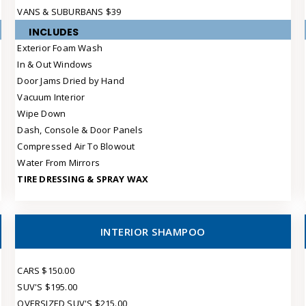
VANS & SUBURBANS $39
INCLUDES
Exterior Foam Wash
In & Out Windows
Door Jams Dried by Hand
Vacuum Interior
Wipe Down
Dash, Console & Door Panels
Compressed Air To Blowout
Water From Mirrors
TIRE DRESSING & SPRAY WAX
INTERIOR SHAMPOO
CARS $150.00
SUV'S $195.00
OVERSIZED SUV'S $215.00