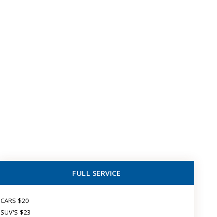
FULL SERVICE
CARS $20
SUV'S $23