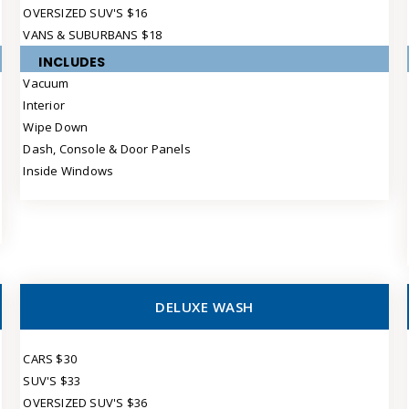
OVERSIZED SUV'S $16
VANS & SUBURBANS $18
INCLUDES
Vacuum
Interior
Wipe Down
Dash, Console & Door Panels
Inside Windows
DELUXE WASH
CARS $30
SUV'S $33
OVERSIZED SUV'S $36