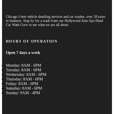
Chicago’s best vehicle detailing services and car washes, over 28 years
in business. Stop by for a wash from our Hollywood Auto Spa Hand
Car Wash Crew to see what we are all about.
HOURS OF OPERATION
Open 7 days a week
Monday: 8AM - 6PM
Tuesday: 8AM - 6PM
Wednesday: 8AM - 6PM
Thursday: 8AM - 6PM
Friday: 8AM - 6PM
Saturday: 8AM - 6PM
Sunday: 9AM - 4PM