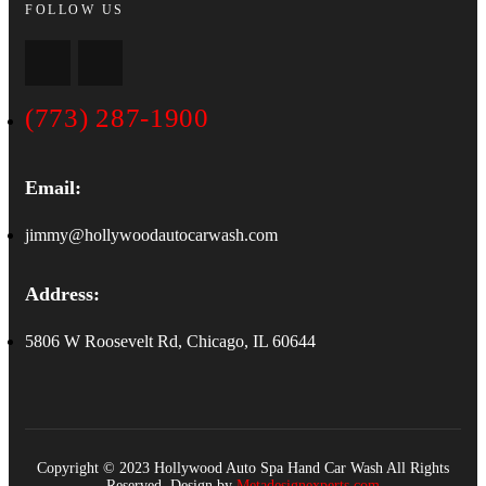
FOLLOW US
(773) 287-1900
Email:
jimmy@hollywoodautocarwash.com
Address:
5806 W Roosevelt Rd, Chicago, IL 60644
Copyright © 2023 Hollywood Auto Spa Hand Car Wash All Rights
Reserved. Design by
Metadesignexperts.com