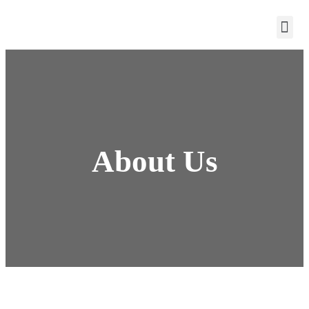
About Us