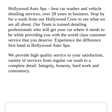
Hollywood Auto Spa – best car washes and vehicle
detailing services, over 28 years in business. Stop by
for a wash from our Hollywood Crew to see what we
are all about. Our Team is trained detailing
professionals who will get your car where it needs to
be while providing you with the world class customer
service that you deserve. Experience the difference
first hand at Hollywood Auto Spa.
We provide high quality service to your satisfaction,
variety of services from regular car wash to a
complete detail. Integrity, honesty, hard work and
consistency.