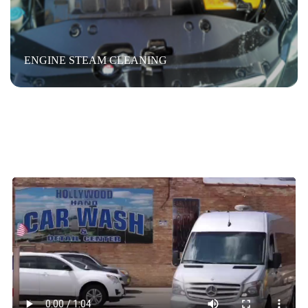
ENGINE STEAM CLEANING