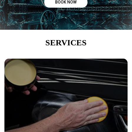
BOOK NOW
Hand Wax
“Hand wax to a perfection which helps protect the paint
from scratches, tree sap, and bird droppings. Making sure
your car shines ”
SERVICES
WAX
CERAMIC COATING
“ Provides a higher durability than wax. Resist heat, UV