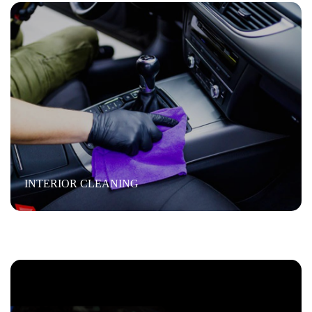
WAX
Exterior cleaning
“ Wash the vehicle, then we clay bar removing fine
INTERIOR CLEANING
scratches and swirl marks. Then we machine buff it and
then we hand wax it”