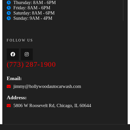
Thursday: 8AM - 6PM
Friday: 8AM - 6PM
Saturday: 8AM - 6PM
Sunday: 9AM - 4PM
FOLLOW US
(773) 287-1900
Email:
jimmy@hollywoodautocarwash.com
Address:
5806 W Roosevelt Rd, Chicago, IL 60644