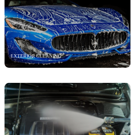
WAX
Engine Steam Cleaning
“Steam clean the engine; power wash then Air dry and
EXTERIOR CLEANING
shine”