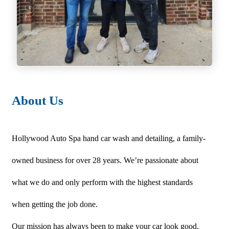
About Us
Hollywood Auto Spa hand car wash and detailing, a family-
owned business for over 28 years. We’re passionate about
what we do and only perform with the highest standards
when getting the job done.
Our mission has always been to make your car look good,