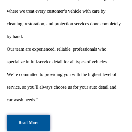
where we treat every customer’s vehicle with care by
cleaning, restoration, and protection services done completely
by hand.
Our team are experienced, reliable, professionals who
specialize in full-service detail for all types of vehicles.
We’re committed to providing you with the highest level of
service, so you’ll always choose us for your auto detail and
car wash needs.”
Read More