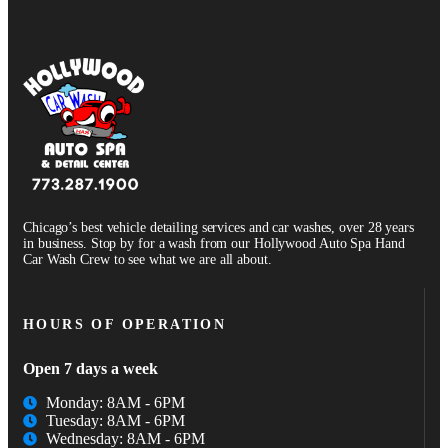
Chicago’s best vehicle detailing services and car washes, over 28 years
in business. Stop by for a wash from our Hollywood Auto Spa Hand
Car Wash Crew to see what we are all about.
HOURS OF OPERATION
Open 7 days a week
Monday: 8AM - 6PM
Tuesday: 8AM - 6PM
Wednesday: 8AM - 6PM