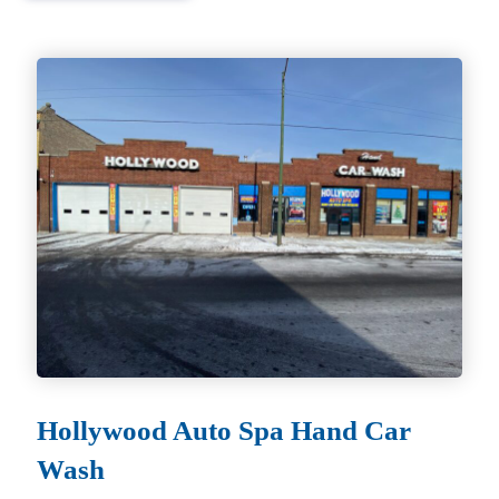
Hollywood Auto Spa Hand Car
Wash