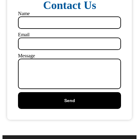
Contact Us
Name
Email
Message
Send