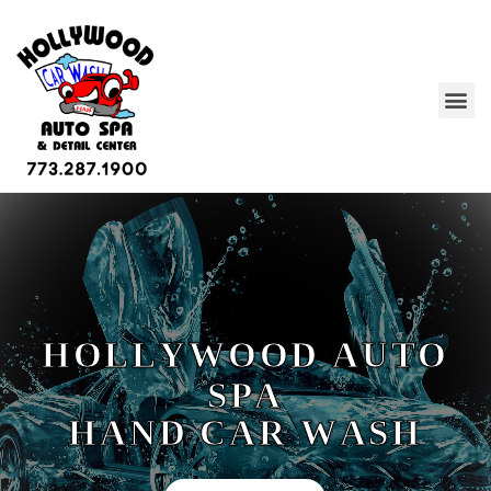
H
O
L
L
Y
W
O
O
D
A
U
T
O
S
P
A
H
A
N
D
C
A
R
W
A
S
H
WAX